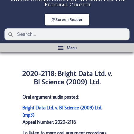
Federal Circuit
Screen Reader
2020-2118: Bright Data Ltd. v.
BI Science (2009) Ltd.
Oral argument audio posted:
Bright Data Ltd. v. BI Science (2009) Ltd.
(mp3)
Appeal Number: 2020-2118
To listen to more oral argument recordings,