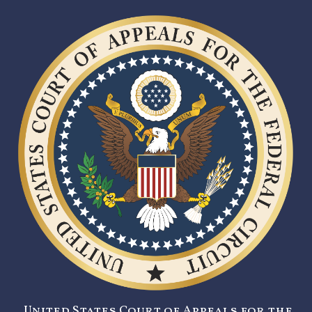
United States Court of Appeals for the