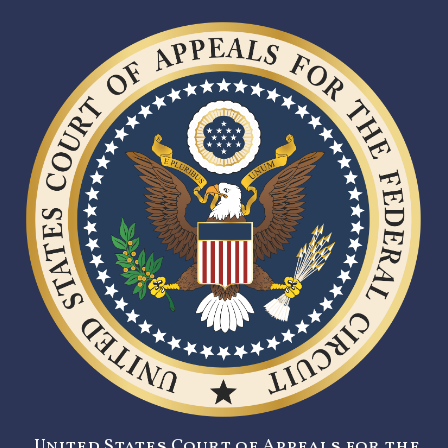
United States Court of Appeals for the