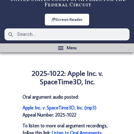
Federal Circuit
Screen Reader
2025-1022: Apple Inc. v.
SpaceTime3D, Inc.
Oral argument audio posted:
Apple Inc. v. SpaceTime3D, Inc. (mp3)
Appeal Number: 2025-1022
To listen to more oral argument recordings,
follow this link:
Listen to Oral Arguments
.