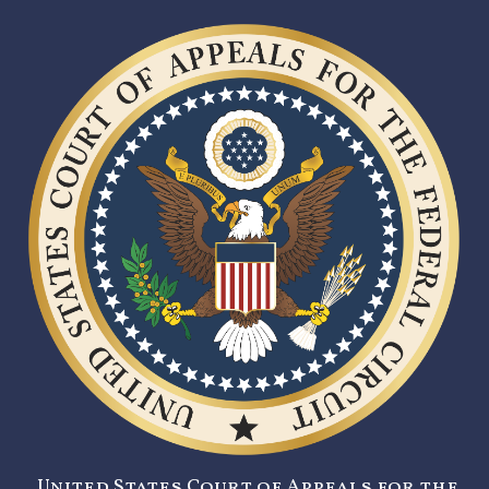
United States Court of Appeals for the