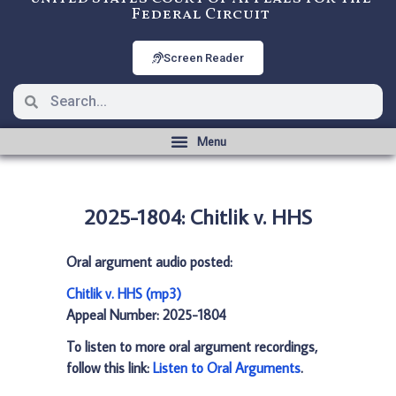
Federal Circuit
Screen Reader
2025-1804: Chitlik v. HHS
Oral argument audio posted:
Chitlik v. HHS (mp3)
Appeal Number: 2025-1804
To listen to more oral argument recordings,
follow this link:
Listen to Oral Arguments
.