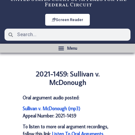
Federal Circuit
Screen Reader
2021-1459: Sullivan v.
McDonough
Oral argument audio posted:
Sullivan v. McDonough (mp3)
Appeal Number: 2021-1459
To listen to more oral argument recordings,
follow this link:
Listen To Oral Arguments
.