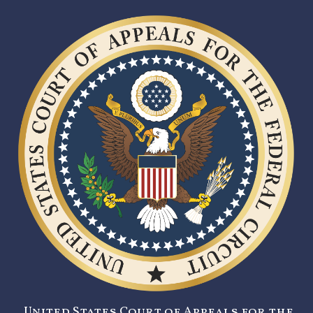
United States Court of Appeals for the