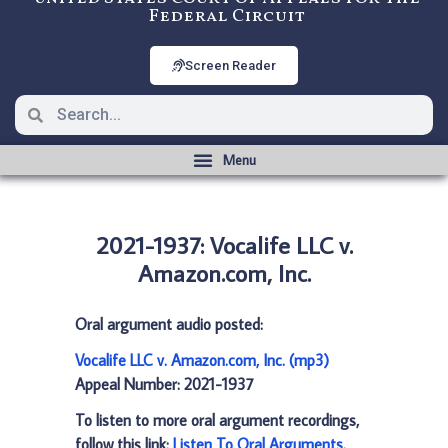
Federal Circuit
Screen Reader
2021-1937: Vocalife LLC v.
Amazon.com, Inc.
Oral argument audio posted:
Vocalife LLC v. Amazon.com, Inc. (mp3)
Appeal Number: 2021-1937
To listen to more oral argument recordings,
follow this link:
Listen To Oral Arguments
.