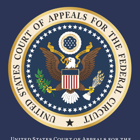
United States Court of Appeals for the