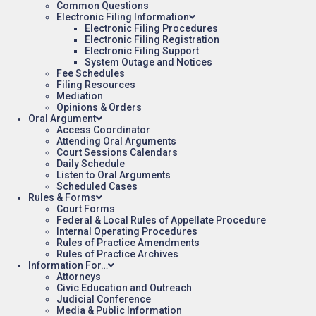
Common Questions
Electronic Filing Information
Electronic Filing Procedures
Electronic Filing Registration
Electronic Filing Support
System Outage and Notices
Fee Schedules
Filing Resources
Mediation
Opinions & Orders
Oral Argument
Access Coordinator
Attending Oral Arguments
Court Sessions Calendars
Daily Schedule
Listen to Oral Arguments
Scheduled Cases
Rules & Forms
Court Forms
Federal & Local Rules of Appellate Procedure
Internal Operating Procedures
Rules of Practice Amendments
Rules of Practice Archives
Information For…
Attorneys
Civic Education and Outreach
Judicial Conference
Media & Public Information