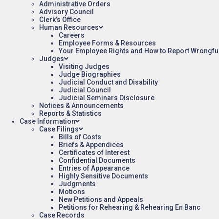
Administrative Orders
Advisory Council
Clerk’s Office
Human Resources
Careers
Employee Forms & Resources
Your Employee Rights and How to Report Wrongfu
Judges
Visiting Judges
Judge Biographies
Judicial Conduct and Disability
Judicial Council
Judicial Seminars Disclosure
Notices & Announcements
Reports & Statistics
Case Information
Case Filings
Bills of Costs
Briefs & Appendices
Certificates of Interest
Confidential Documents
Entries of Appearance
Highly Sensitive Documents
Judgments
Motions
New Petitions and Appeals
Petitions for Rehearing & Rehearing En Banc
Case Records