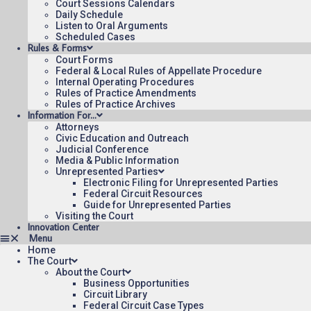
Court Sessions Calendars
Daily Schedule
Listen to Oral Arguments
Scheduled Cases
Rules & Forms
Court Forms
Federal & Local Rules of Appellate Procedure
Internal Operating Procedures
Rules of Practice Amendments
Rules of Practice Archives
Information For…
Attorneys
Civic Education and Outreach
Judicial Conference
Media & Public Information
Unrepresented Parties
Electronic Filing for Unrepresented Parties
Federal Circuit Resources
Guide for Unrepresented Parties
Visiting the Court
Innovation Center
Home
The Court
About the Court
Business Opportunities
Circuit Library
Federal Circuit Case Types