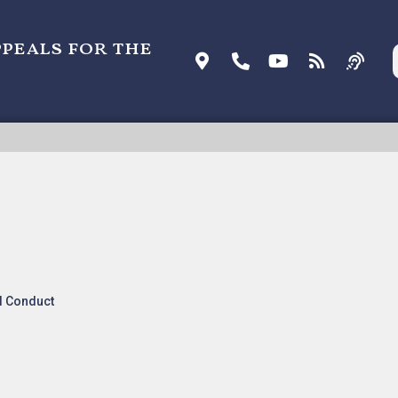
ppeals for the
ell Technologies, LLC v. AT&T Inc.
l Conduct
nk:
Listen To Oral Arguments
.