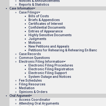
Notices & Announcements
14:22
Reports & Statistics
Case Information
Case Filings
Bills of Costs
Briefs & Appendices
Certificates of Interest
Confidential Documents
Contact Us
Operating Status
Care
Entries of Appearance
Highly Sensitive Documents
Judgments
Motions
New Petitions and Appeals
Petitions for Rehearing & Rehearing En Banc
Case Records
Common Questions
Electronic Filing Information
Electronic Filing Procedures
Electronic Filing Registration
Electronic Filing Support
System Outage and Notices
Fee Schedules
Filing Resources
Mediation
Opinions & Orders
Oral Argument
Access Coordinator
Attending Oral Arguments