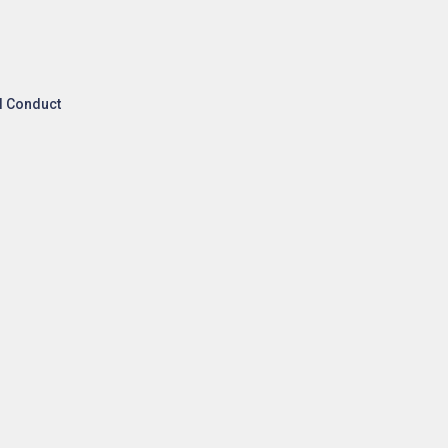
l Conduct