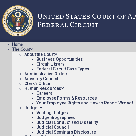
United States Court of A
Federal Circuit
Home
The Court
About the Court
Business Opportunities
Circuit Library
Federal Circuit Case Types
2023-1246: Traxc
Administrative Orders
Advisory Council
Clerk’s Office
Human Resources
Oral argument audio posted:
Careers
Employee Forms & Resources
Traxcell Technologies, LLC v. AT&T Inc. (mp3)
Your Employee Rights and How to Report Wrongfu
Judges
Appeal Number: 2023-1246
Visiting Judges
Judge Biographies
To listen to more oral argument recordings, follow this li
Judicial Conduct and Disability
Judicial Council
Judicial Seminars Disclosure
July 11, 2023