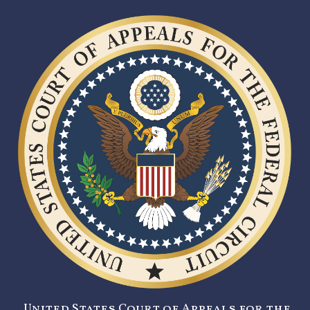
United States Court of Appeals for the