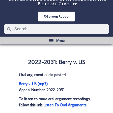
Federal Circuit
Screen Reader
2022-2031: Berry v. US
Oral argument audio posted:
Berry v. US (mp3)
Appeal Number: 2022-2031
To listen to more oral argument recordings,
follow this link:
Listen To Oral Arguments
.