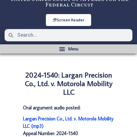
Federal Circuit
Screen Reader
2024-1540: Largan Precision
Co., Ltd. v. Motorola Mobility
LLC
Oral argument audio posted:
Largan Precision Co., Ltd. v. Motorola Mobility
LLC (mp3)
Appeal Number: 2024-1540