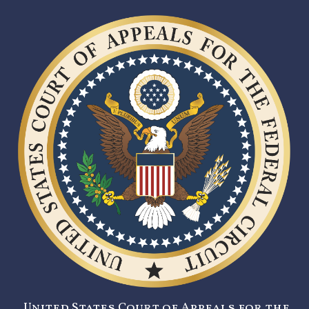
United States Court of Appeals for the