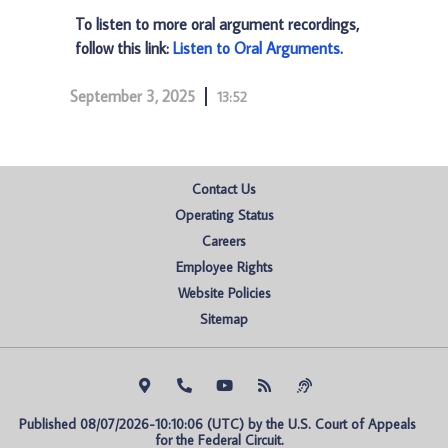
To listen to more oral argument recordings,
follow this link:
Listen to Oral Arguments
.
September 3, 2025
13:52
Contact Us
Operating Status
Careers
Employee Rights
Website Policies
Sitemap
Published 08/07/2026-10:10:06 (UTC) by the U.S. Court of Appeals 
for the Federal Circuit.