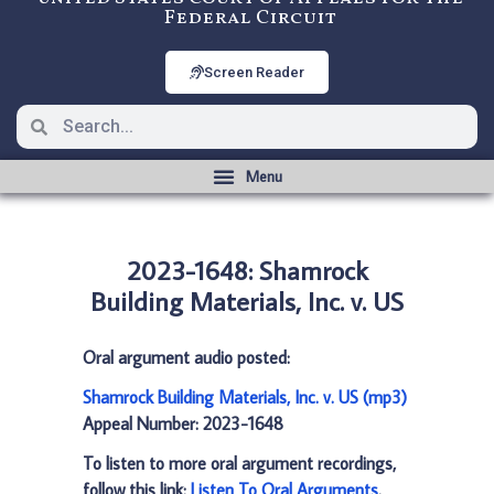
Federal Circuit
Screen Reader
2023-1648: Shamrock
Building Materials, Inc. v. US
Oral argument audio posted:
Shamrock Building Materials, Inc. v. US (mp3)
Appeal Number: 2023-1648
To listen to more oral argument recordings,
follow this link:
Listen To Oral Arguments
.