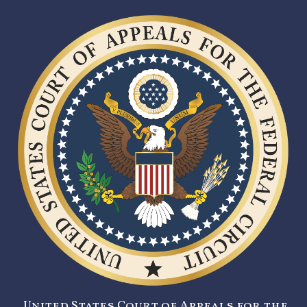
United States Court of Appeals for the