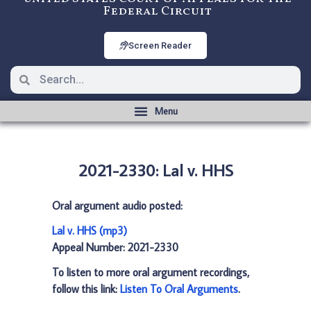
Federal Circuit
Screen Reader
2021-2330: Lal v. HHS
Oral argument audio posted:
Lal v. HHS (mp3)
Appeal Number: 2021-2330
To listen to more oral argument recordings,
follow this link:
Listen To Oral Arguments
.