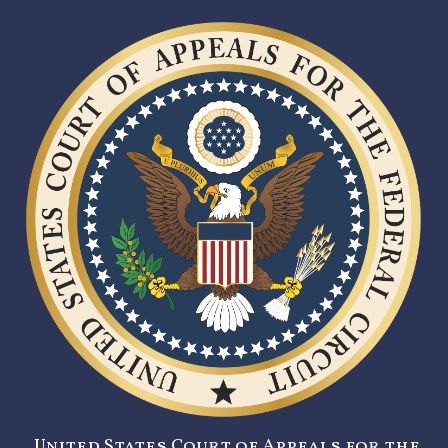
United States Court of Appeals for the