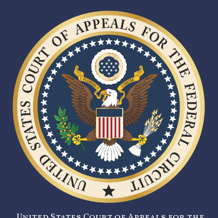
United States Court of Appeals for the