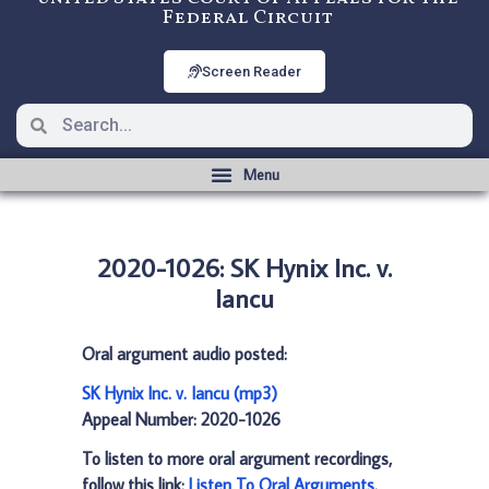
Federal Circuit
Screen Reader
2020-1026: SK Hynix Inc. v.
Iancu
Oral argument audio posted:
SK Hynix Inc. v. Iancu (mp3)
Appeal Number: 2020-1026
To listen to more oral argument recordings,
follow this link:
Listen To Oral Arguments
.