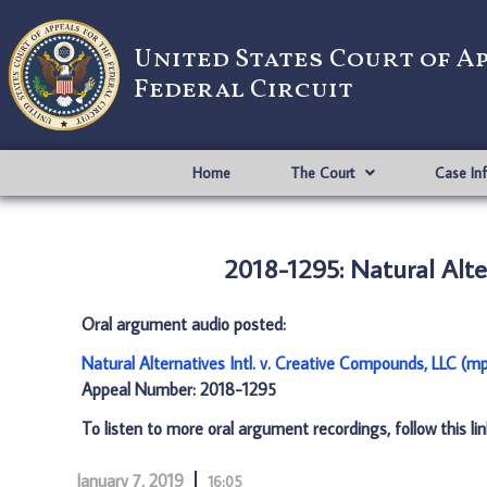
United States Court of A
Federal Circuit
Home
The Court
Case In
2018-1295: Natural Alte
Oral argument audio posted:
Natural Alternatives Intl. v. Creative Compounds, LLC (m
Appeal Number: 2018-1295
To listen to more oral argument recordings, follow this li
January 7, 2019
16:05