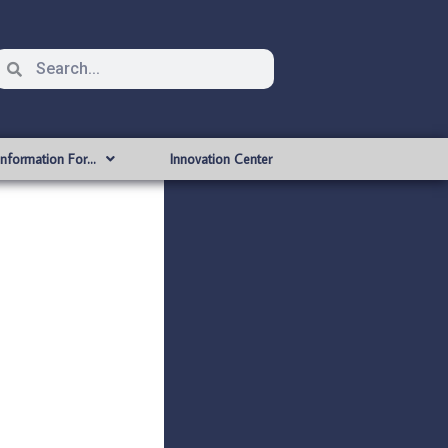
Information For…
Innovation Center