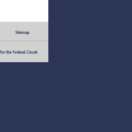
Sitemap
r the Federal Circuit.