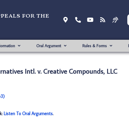
ppeals for the
formation
Oral Argument
Rules & Forms
rnatives Intl. v. Creative Compounds, LLC
p3)
nk:
Listen To Oral Arguments
.