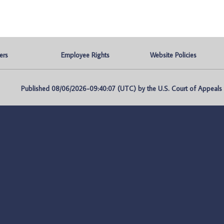
ers
Employee Rights
Website Policies
Published 08/06/2026-09:40:07 (UTC) by the U.S. Court of Appeals fo