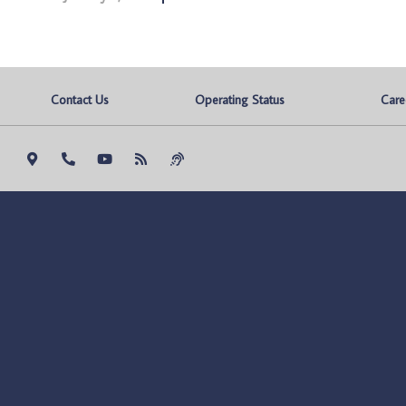
Contact Us
Operating Status
Care