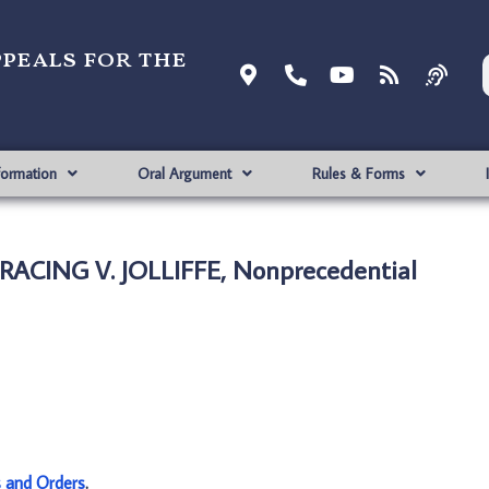
ppeals for the
formation
Oral Argument
Rules & Forms
ACING V. JOLLIFFE, Nonprecedential
s and Orders
.