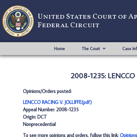
United States Court of A
Federal Circuit
Home
The Court
Case In
2008-1235: LENCCO R
Opinions/Orders posted:
LENCCO RACING V. JOLLIFFE(pdf)
Appeal Number: 2008-1235
Origin: DCT
Nonprecedential
To see more opinions and orders, follow this link:
Opinion