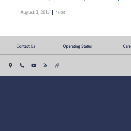
August 3, 2015
15:03
Contact Us
Operating Status
Care