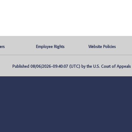
ers
Employee Rights
Website Policies
Published 08/06/2026-09:40:07 (UTC) by the U.S. Court of Appeals fo