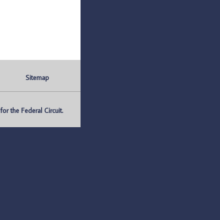
Sitemap
r the Federal Circuit.