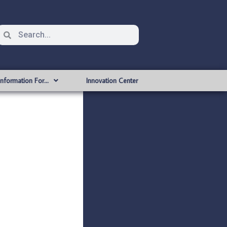
Information For…
Innovation Center