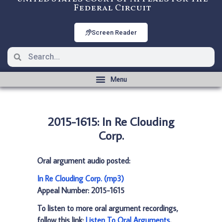
Federal Circuit
Screen Reader
2015-1615: In Re Clouding
Corp.
Oral argument audio posted:
In Re Clouding Corp. (mp3)
Appeal Number: 2015-1615
To listen to more oral argument recordings,
follow this link:
Listen To Oral Arguments
.