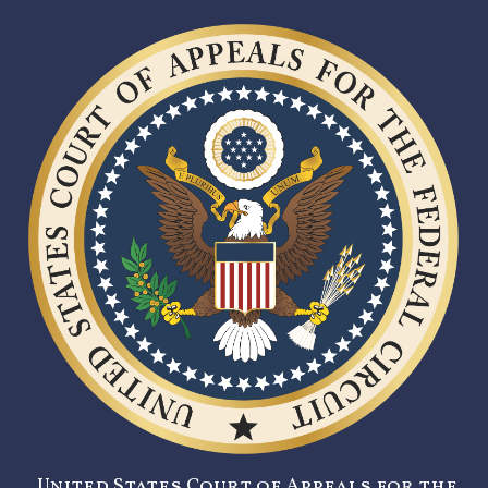
United States Court of Appeals for the