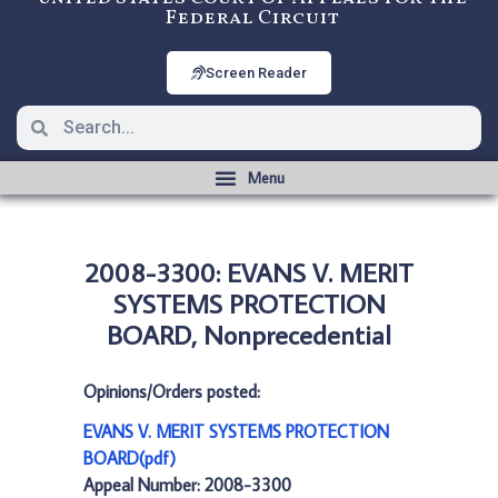
Federal Circuit
Screen Reader
2008-3300: EVANS V. MERIT
SYSTEMS PROTECTION
BOARD, Nonprecedential
Opinions/Orders posted:
EVANS V. MERIT SYSTEMS PROTECTION
BOARD(pdf)
Appeal Number: 2008-3300