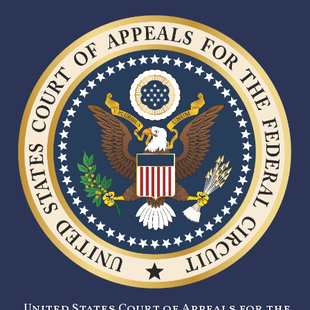
United States Court of Appeals for the