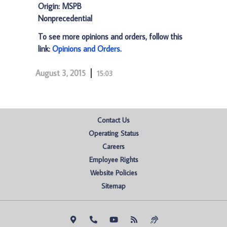
Origin: MSPB
Nonprecedential
To see more opinions and orders, follow this
link:
Opinions and Orders
.
August 3, 2015
15:03
Contact Us
Operating Status
Careers
Employee Rights
Website Policies
Sitemap