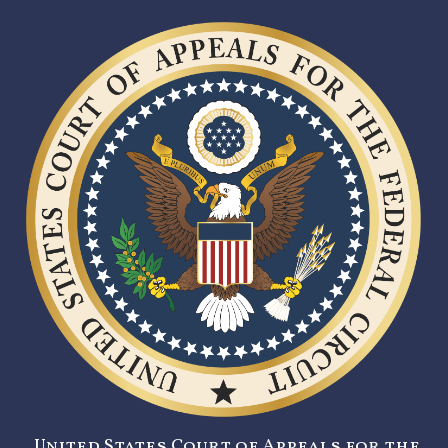
United States Court of Appeals for the