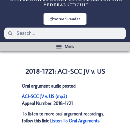
Federal Circuit
Screen Reader
2018-1721: ACI-SCC JV v. US
Oral argument audio posted:
ACI-SCC JV v. US (mp3)
Appeal Number: 2018-1721
To listen to more oral argument recordings,
follow this link:
Listen To Oral Arguments
.