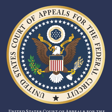
United States Court of Appeals for the