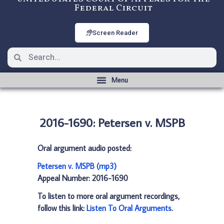
Federal Circuit
Screen Reader
2016-1690: Petersen v. MSPB
Oral argument audio posted:
Petersen v. MSPB (mp3)
Appeal Number: 2016-1690
To listen to more oral argument recordings,
follow this link:
Listen To Oral Arguments
.