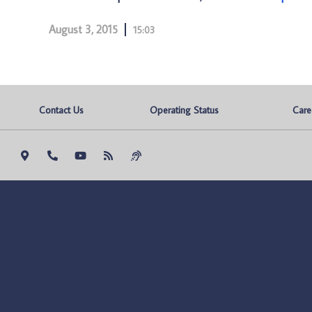
August 3, 2015
15:03
Contact Us
Operating Status
Care