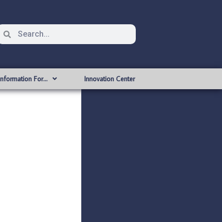
Information For…
Innovation Center