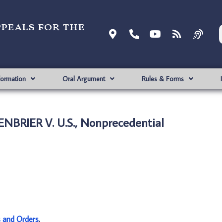
ppeals for the
formation
Oral Argument
Rules & Forms
NBRIER V. U.S., Nonprecedential
s and Orders
.