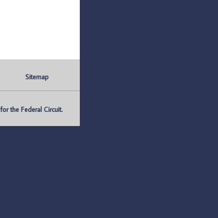
Sitemap
r the Federal Circuit.