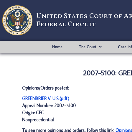
United States Court of A
Federal Circuit
Home
The Court
Case In
2007-5100: GREE
Opinions/Orders posted:
GREENBRIER V. U.S.(pdf)
Appeal Number: 2007-5100
Origin: CFC
Nonprecedential
To see more opinions and orders, follow this link:
Opinion