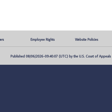
ers
Employee Rights
Website Policies
Published 08/06/2026-09:40:07 (UTC) by the U.S. Court of Appeals fo