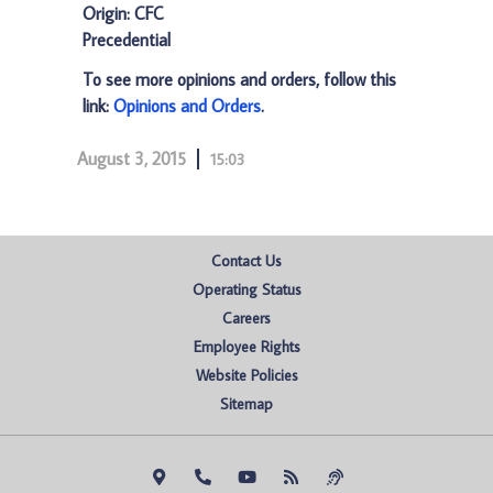
Origin: CFC
Precedential
To see more opinions and orders, follow this
link:
Opinions and Orders
.
August 3, 2015
15:03
Contact Us
Operating Status
Careers
Employee Rights
Website Policies
Sitemap