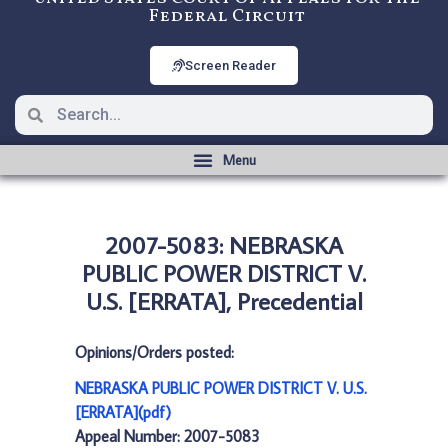
Federal Circuit
Screen Reader
2007-5083: NEBRASKA
PUBLIC POWER DISTRICT V.
U.S. [ERRATA], Precedential
Opinions/Orders posted:
NEBRASKA PUBLIC POWER DISTRICT V. U.S.
[ERRATA](pdf)
Appeal Number: 2007-5083