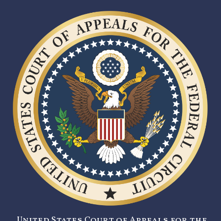
United States Court of Appeals for the