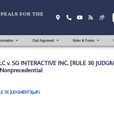
ppeals for the
formation
Oral Argument
Rules & Forms
LC v. SG INTERACTIVE INC. [RULE 36 JUDG
Nonprecedential
ULE 36 JUDGMENT](pdf)