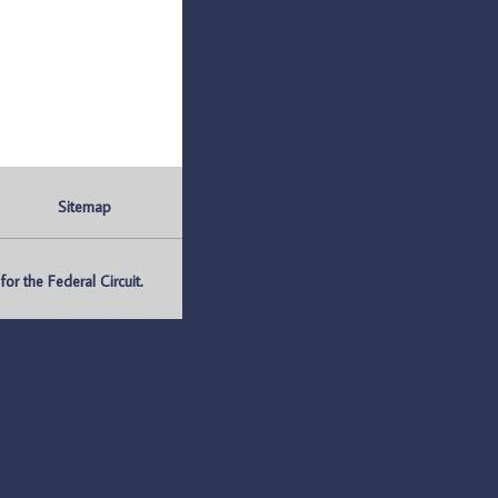
Sitemap
r the Federal Circuit.