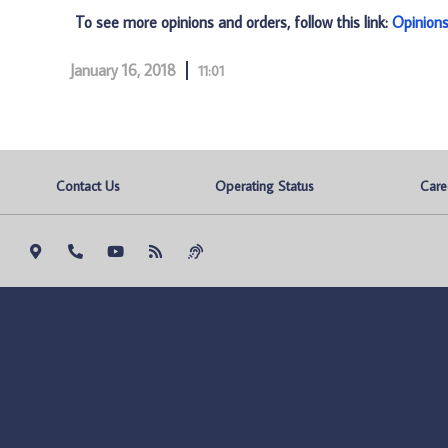
To see more opinions and orders, follow this link:
Opinion
January 16, 2018
11:01
Contact Us
Operating Status
Care