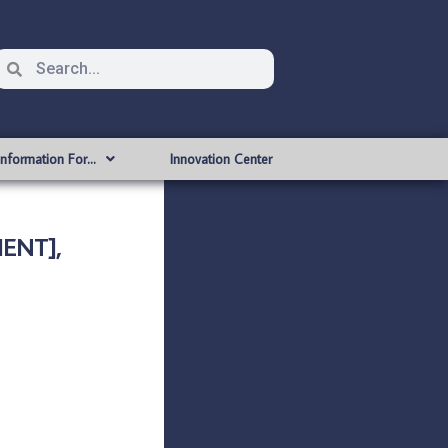
Information For…
Innovation Center
MENT],