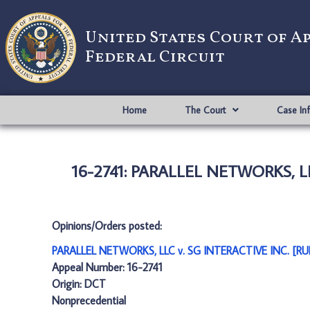
United States Court of A
Federal Circuit
Home
The Court
Case In
16-2741: PARALLEL NETWORKS, L
Opinions/Orders posted:
PARALLEL NETWORKS, LLC v. SG INTERACTIVE INC. [R
Appeal Number: 16-2741
Origin: DCT
Nonprecedential