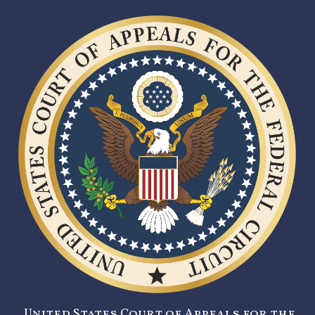
United States Court of Appeals for the