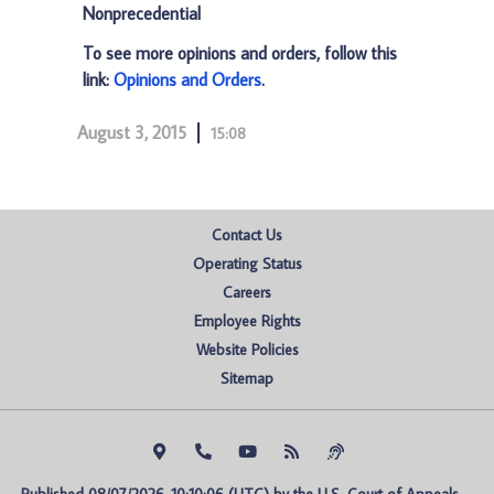
Nonprecedential
To see more opinions and orders, follow this
link:
Opinions and Orders
.
August 3, 2015
15:08
Contact Us
Operating Status
Careers
Employee Rights
Website Policies
Sitemap