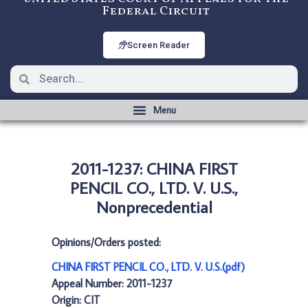
Federal Circuit
Screen Reader
2011-1237: CHINA FIRST
PENCIL CO., LTD. V. U.S.,
Nonprecedential
Opinions/Orders posted:
CHINA FIRST PENCIL CO., LTD. V. U.S.(pdf)
Appeal Number: 2011-1237
Origin: CIT