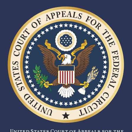
United States Court of Appeals for the