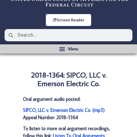
Federal Circuit
Screen Reader
2018-1364: SIPCO, LLC v.
Emerson Electric Co.
Oral argument audio posted:
SIPCO, LLC v. Emerson Electric Co. (mp3)
Appeal Number: 2018-1364
To listen to more oral argument recordings,
follow this link:
Listen To Oral Arguments
.