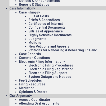
Notices & Announcements
Reports & Statistics
To see more opinions and orders, follow this link:
Opinion
Case Information
Case Filings
August 3, 2015
Bills of Costs
Briefs & Appendices
15:05
Certificates of Interest
Confidential Documents
Entries of Appearance
Highly Sensitive Documents
Judgments
Motions
New Petitions and Appeals
Contact Us
Operating Status
Care
Petitions for Rehearing & Rehearing En Banc
Case Records
Common Questions
Electronic Filing Information
Electronic Filing Procedures
Electronic Filing Registration
Electronic Filing Support
System Outage and Notices
Fee Schedules
Filing Resources
Mediation
Opinions & Orders
Oral Argument
Access Coordinator
Attending Oral Arguments