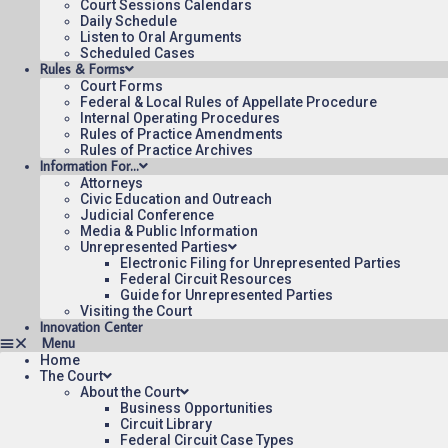
Court Sessions Calendars
Daily Schedule
Listen to Oral Arguments
Scheduled Cases
Rules & Forms
Court Forms
Federal & Local Rules of Appellate Procedure
Internal Operating Procedures
Rules of Practice Amendments
Rules of Practice Archives
Information For…
Attorneys
Civic Education and Outreach
Judicial Conference
Media & Public Information
Unrepresented Parties
Electronic Filing for Unrepresented Parties
Federal Circuit Resources
Guide for Unrepresented Parties
Visiting the Court
Innovation Center
Home
The Court
About the Court
Business Opportunities
Circuit Library
Federal Circuit Case Types