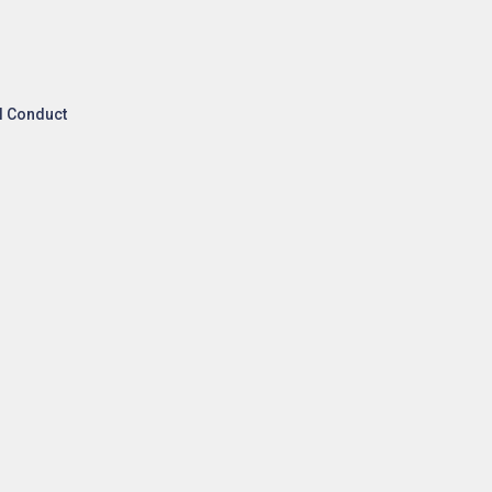
l Conduct