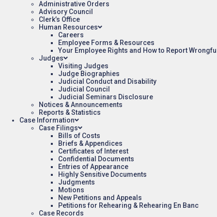
Administrative Orders
Advisory Council
Clerk’s Office
Human Resources
Careers
Employee Forms & Resources
Your Employee Rights and How to Report Wrongfu
Judges
Visiting Judges
Judge Biographies
Judicial Conduct and Disability
Judicial Council
Judicial Seminars Disclosure
Notices & Announcements
Reports & Statistics
Case Information
Case Filings
Bills of Costs
Briefs & Appendices
Certificates of Interest
Confidential Documents
Entries of Appearance
Highly Sensitive Documents
Judgments
Motions
New Petitions and Appeals
Petitions for Rehearing & Rehearing En Banc
Case Records