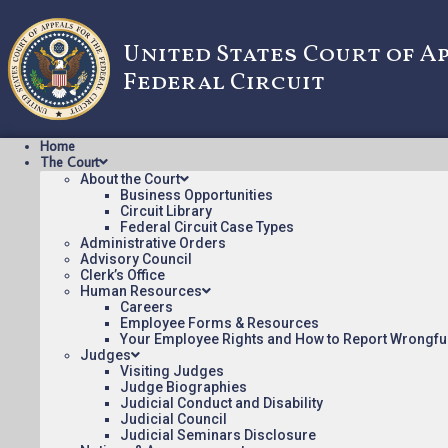
United States Court of A
Federal Circuit
Home
The Court
About the Court
Business Opportunities
Circuit Library
Federal Circuit Case Types
2010-1110: CENTILLION 
Administrative Orders
Advisory Council
INTERN
Clerk’s Office
Human Resources
Careers
Employee Forms & Resources
Opinions/Orders posted:
Your Employee Rights and How to Report Wrongfu
Judges
CENTILLION DATA SYSTEMS V. QWEST COMMUNICAT
Visiting Judges
Appeal Number: 2010-1110
Judge Biographies
Judicial Conduct and Disability
Origin: DCT
Judicial Council
Precedential
Judicial Seminars Disclosure