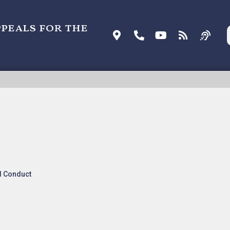
ppeals for the
DATA SYSTEMS V. QWEST COMMUNICATIONS
ATIONAL, Precedential
l Conduct
IONS INTERNATIONAL(pdf)