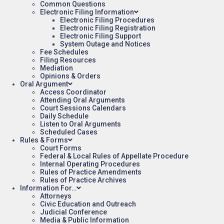
Common Questions
Electronic Filing Information
Electronic Filing Procedures
Electronic Filing Registration
Electronic Filing Support
System Outage and Notices
Fee Schedules
Filing Resources
Mediation
Opinions & Orders
Oral Argument
Access Coordinator
Attending Oral Arguments
Court Sessions Calendars
Daily Schedule
Listen to Oral Arguments
Scheduled Cases
Rules & Forms
Court Forms
Federal & Local Rules of Appellate Procedure
Internal Operating Procedures
Rules of Practice Amendments
Rules of Practice Archives
Information For…
Attorneys
Civic Education and Outreach
Judicial Conference
Media & Public Information