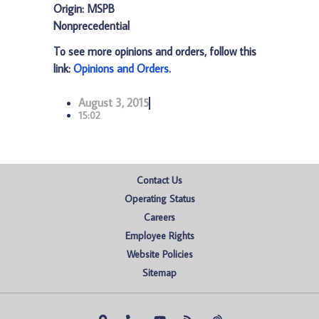
Origin: MSPB
Nonprecedential
To see more opinions and orders, follow this
link:
Opinions and Orders
.
August 3, 2015
15:02
Contact Us
Operating Status
Careers
Employee Rights
Website Policies
Sitemap