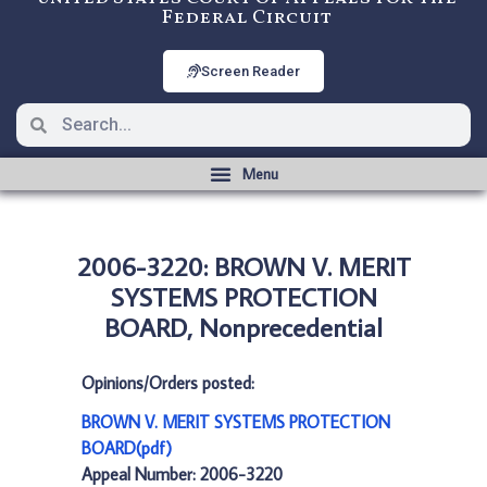
Federal Circuit
Screen Reader
2006-3220: BROWN V. MERIT
SYSTEMS PROTECTION
BOARD, Nonprecedential
Opinions/Orders posted:
BROWN V. MERIT SYSTEMS PROTECTION
BOARD(pdf)
Appeal Number: 2006-3220