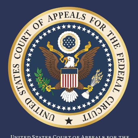
United States Court of Appeals for the