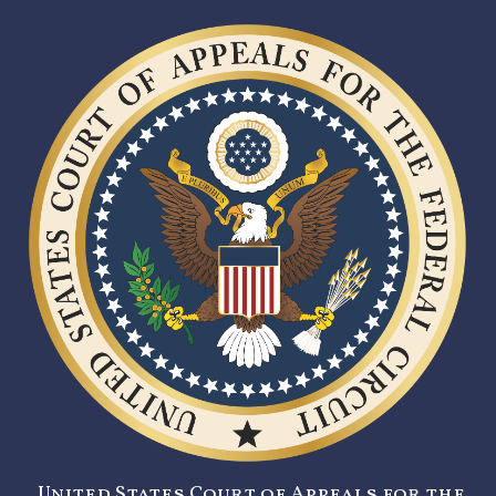
United States Court of Appeals for the