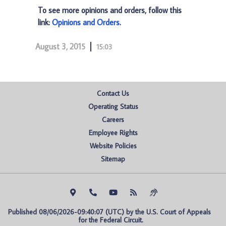
To see more opinions and orders, follow this
link:
Opinions and Orders
.
August 3, 2015
15:03
Contact Us
Operating Status
Careers
Employee Rights
Website Policies
Sitemap
Published 08/06/2026-09:40:07 (UTC) by the U.S. Court of Appeals 
for the Federal Circuit.