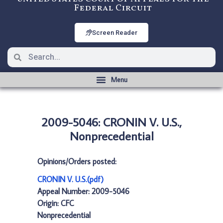
Federal Circuit
Screen Reader
2009-5046: CRONIN V. U.S.,
Nonprecedential
Opinions/Orders posted:
CRONIN V. U.S.(pdf)
Appeal Number: 2009-5046
Origin: CFC
Nonprecedential