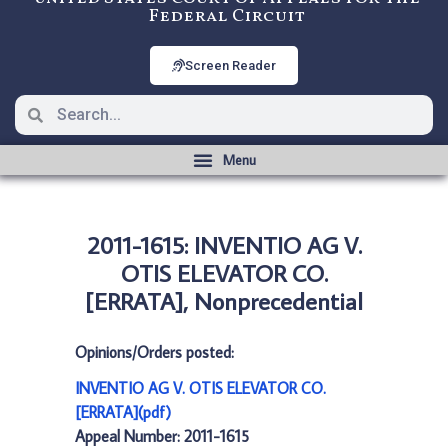
Federal Circuit
Screen Reader
2011-1615: INVENTIO AG V.
OTIS ELEVATOR CO.
[ERRATA], Nonprecedential
Opinions/Orders posted:
INVENTIO AG V. OTIS ELEVATOR CO.
[ERRATA](pdf)
Appeal Number: 2011-1615