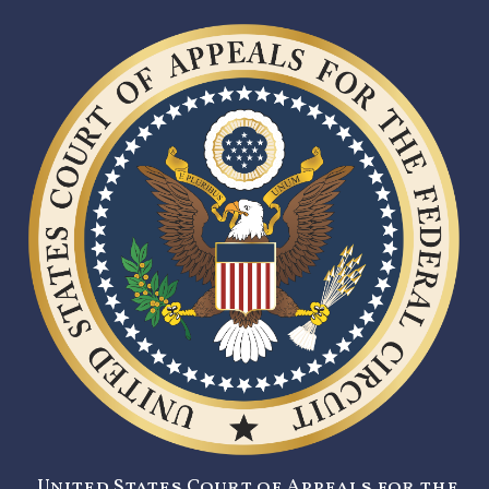
United States Court of Appeals for the