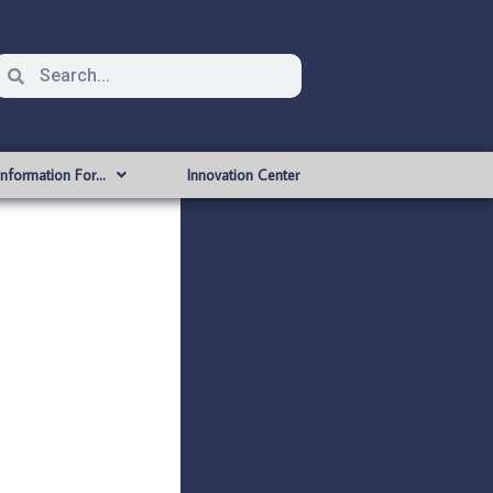
Information For…
Innovation Center