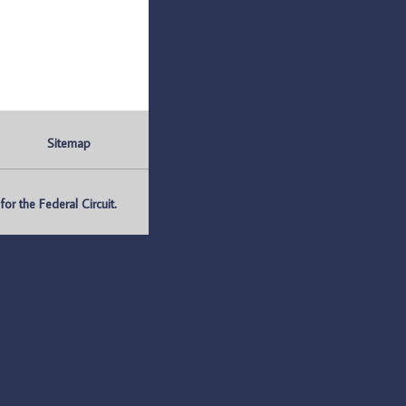
Sitemap
r the Federal Circuit.