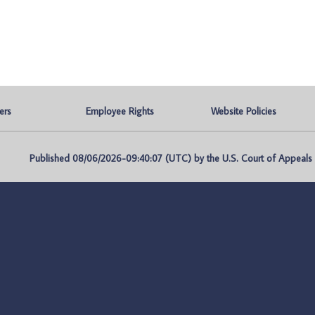
ers
Employee Rights
Website Policies
Published 08/06/2026-09:40:07 (UTC) by the U.S. Court of Appeals fo