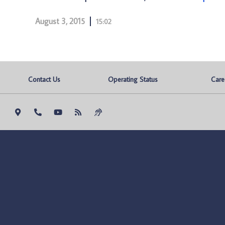
August 3, 2015
15:02
Contact Us
Operating Status
Care