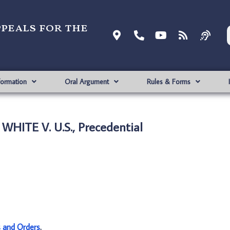
ppeals for the
formation
Oral Argument
Rules & Forms
WHITE V. U.S., Precedential
s and Orders
.