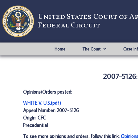
United States Court of A
Federal Circuit
Home
The Court
Case In
2007-5126: 
Opinions/Orders posted:
WHITE V. U.S.(pdf)
Appeal Number: 2007-5126
Origin: CFC
Precedential
To see more opinions and orders, follow this link:
Opinion