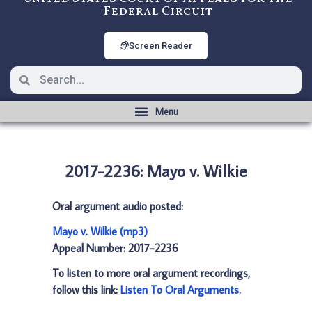
Federal Circuit
Screen Reader
2017-2236: Mayo v. Wilkie
Oral argument audio posted:
Mayo v. Wilkie (mp3)
Appeal Number: 2017-2236
To listen to more oral argument recordings,
follow this link:
Listen To Oral Arguments
.