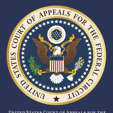
United States Court of Appeals for the