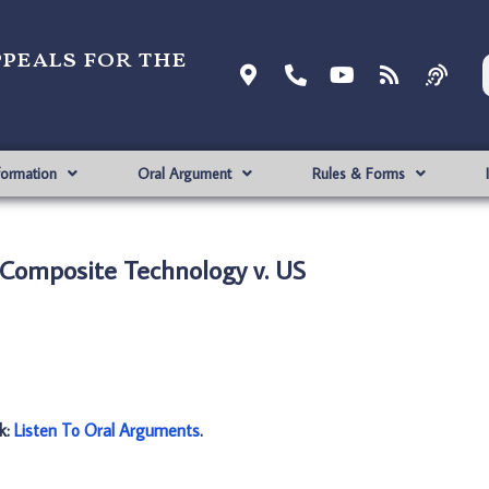
ppeals for the
formation
Oral Argument
Rules & Forms
 Composite Technology v. US
nk:
Listen To Oral Arguments
.