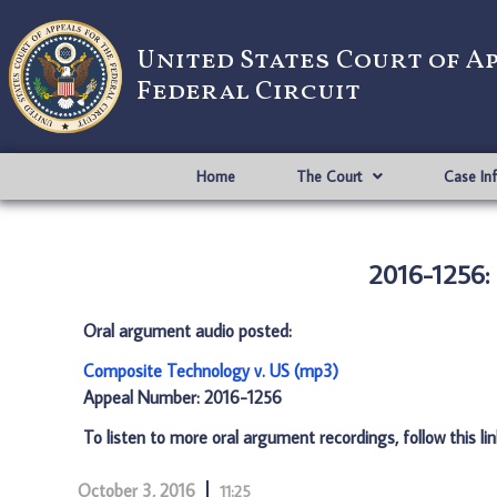
United States Court of A
Federal Circuit
Home
The Court
Case In
2016-1256:
Oral argument audio posted:
Composite Technology v. US (mp3)
Appeal Number: 2016-1256
To listen to more oral argument recordings, follow this li
October 3, 2016
11:25