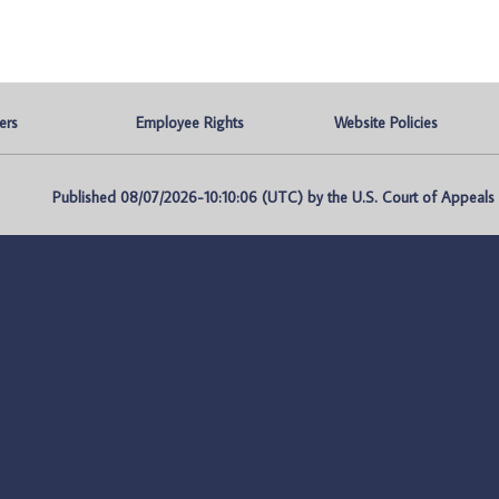
ers
Employee Rights
Website Policies
Published 08/07/2026-10:10:06 (UTC) by the U.S. Court of Appeals fo