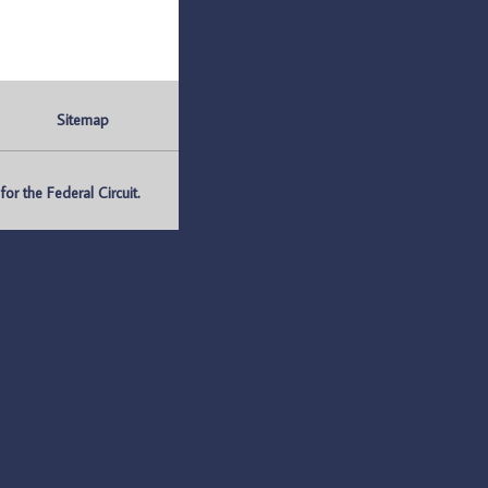
Sitemap
r the Federal Circuit.