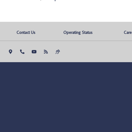
Contact Us
Operating Status
Care