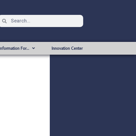
Information For…
Innovation Center