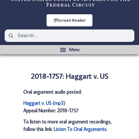
Federal Circuit
Screen Reader
2018-1757: Haggart v. US
Oral argument audio posted:
Haggart v. US (mp3)
Appeal Number: 2018-1757
To listen to more oral argument recordings,
follow this link:
Listen To Oral Arguments
.