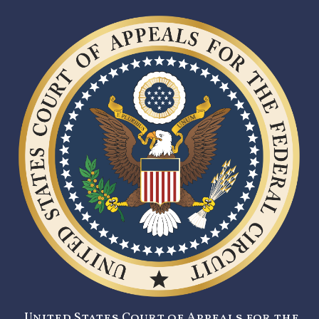
United States Court of Appeals for the