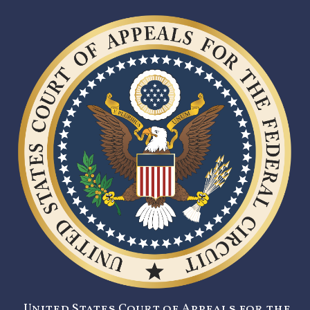
United States Court of Appeals for the