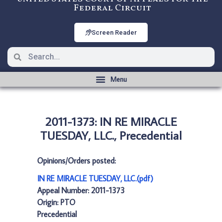
Federal Circuit
Screen Reader
2011-1373: IN RE MIRACLE
TUESDAY, LLC., Precedential
Opinions/Orders posted:
IN RE MIRACLE TUESDAY, LLC.(pdf)
Appeal Number: 2011-1373
Origin: PTO
Precedential