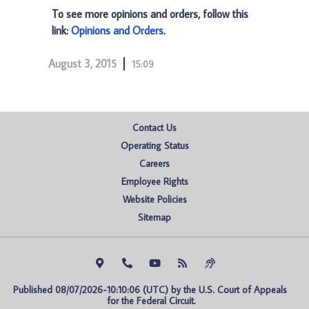
To see more opinions and orders, follow this
link:
Opinions and Orders
.
August 3, 2015
15:09
Contact Us
Operating Status
Careers
Employee Rights
Website Policies
Sitemap
Published 08/07/2026-10:10:06 (UTC) by the U.S. Court of Appeals 
for the Federal Circuit.