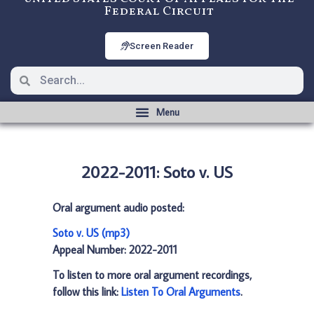
Federal Circuit
Screen Reader
2022-2011: Soto v. US
Oral argument audio posted:
Soto v. US (mp3)
Appeal Number: 2022-2011
To listen to more oral argument recordings,
follow this link:
Listen To Oral Arguments
.