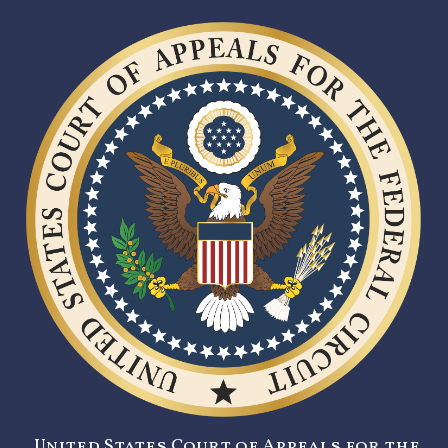
United States Court of Appeals for the