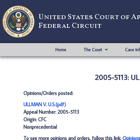
United States Court of A
Federal Circuit
Home
The Court
Case In
2005-5113: UL
Opinions/Orders posted:
ULLMAN V. U.S.(pdf)
Appeal Number: 2005-5113
Origin: CFC
Nonprecedential
To see more opinions and orders, follow this link:
Opinion