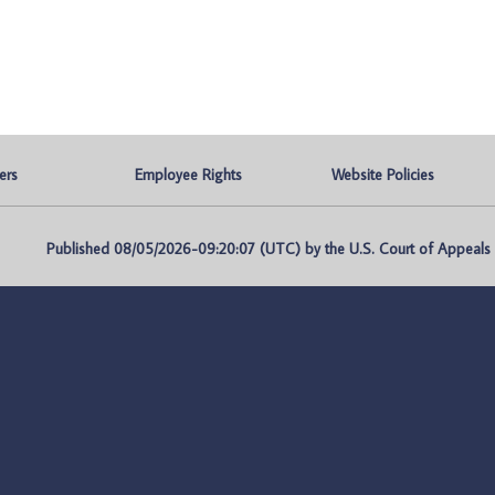
ers
Employee Rights
Website Policies
Published 08/05/2026-09:20:07 (UTC) by the U.S. Court of Appeals fo