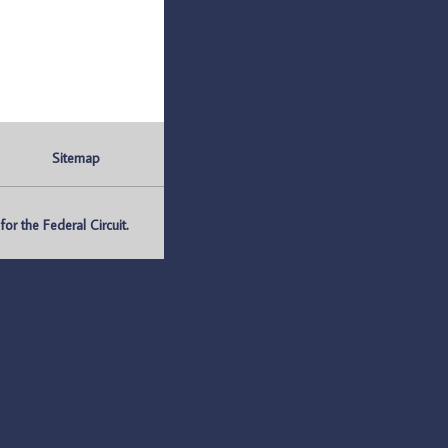
Sitemap
r the Federal Circuit.