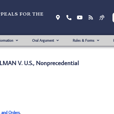
ppeals for the
formation
Oral Argument
Rules & Forms
LMAN V. U.S., Nonprecedential
s and Orders
.