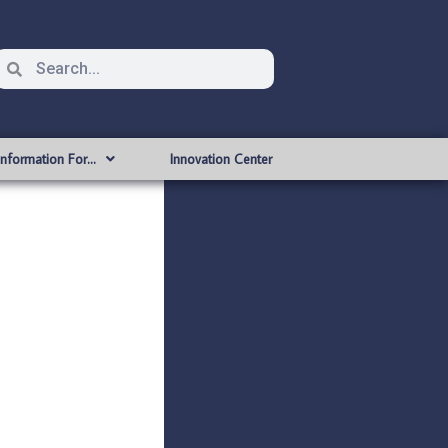
Information For…
Innovation Center