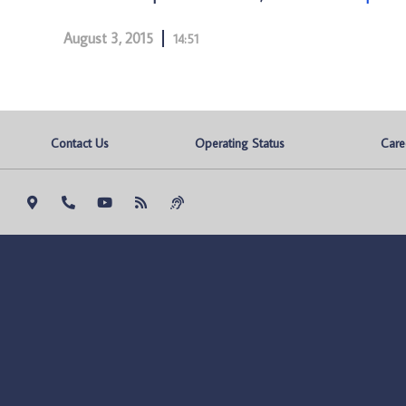
August 3, 2015
14:51
Contact Us
Operating Status
Care