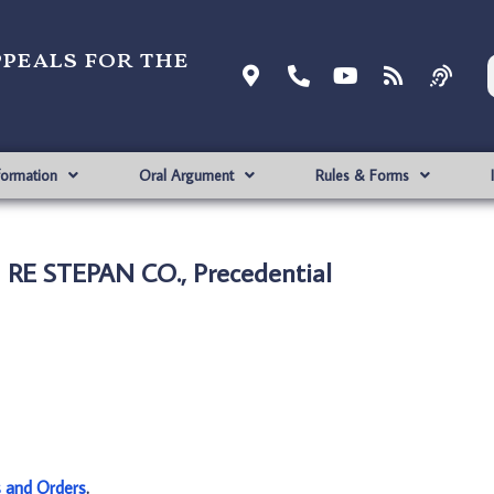
ppeals for the
formation
Oral Argument
Rules & Forms
N RE STEPAN CO., Precedential
s and Orders
.