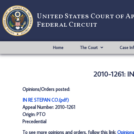
United States Court of A
Federal Circuit
Home
The Court
Case In
2010-1261: I
Opinions/Orders posted:
IN RE STEPAN CO.(pdf)
Appeal Number: 2010-1261
Origin: PTO
Precedential
To see more opinions and orders, follow this link:
Opinion