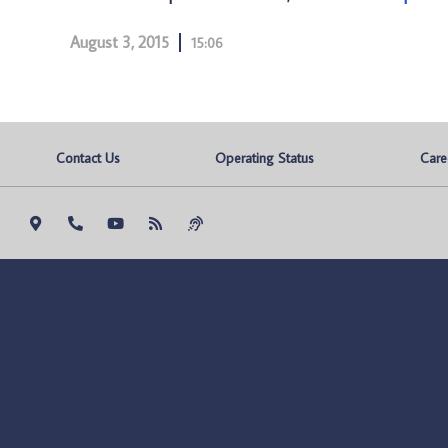
August 3, 2015
15:06
Contact Us
Operating Status
Care