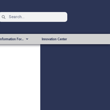
Information For…
Innovation Center