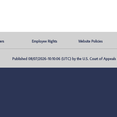
ers
Employee Rights
Website Policies
Published 08/07/2026-10:10:06 (UTC) by the U.S. Court of Appeals fo