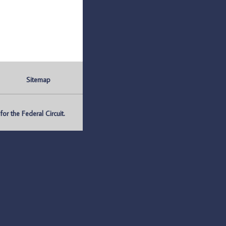
Sitemap
r the Federal Circuit.