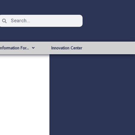
Information For…
Innovation Center