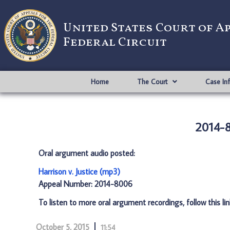
United States Court of A
Federal Circuit
Home
The Court
Case In
2014-8
Oral argument audio posted:
Harrison v. Justice (mp3)
Appeal Number: 2014-8006
To listen to more oral argument recordings, follow this li
October 5, 2015
11:54