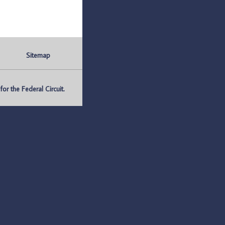
Sitemap
r the Federal Circuit.