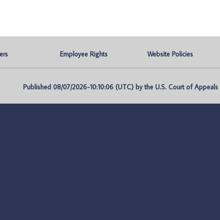
ers
Employee Rights
Website Policies
Published 08/07/2026-10:10:06 (UTC) by the U.S. Court of Appeals fo