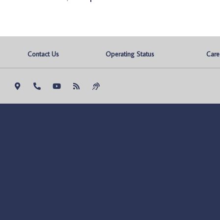
Contact Us
Operating Status
Care