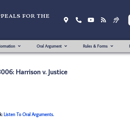
ppeals for the
formation
Oral Argument
Rules & Forms
006: Harrison v. Justice
nk:
Listen To Oral Arguments
.