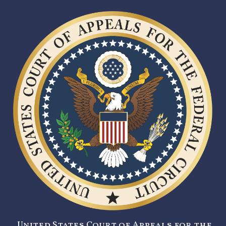
United States Court of Appeals for the