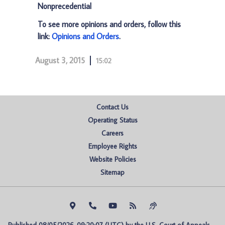
Nonprecedential
To see more opinions and orders, follow this
link:
Opinions and Orders
.
August 3, 2015
15:02
Contact Us
Operating Status
Careers
Employee Rights
Website Policies
Sitemap