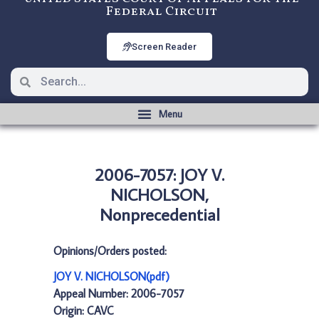
Federal Circuit
Screen Reader
2006-7057: JOY V.
NICHOLSON,
Nonprecedential
Opinions/Orders posted:
JOY V. NICHOLSON(pdf)
Appeal Number: 2006-7057
Origin: CAVC