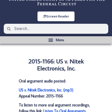
Federal Circuit
Screen Reader
2015-1166: US v. Nitek
Electronics, Inc.
Oral argument audio posted:
US v. Nitek Electronics, Inc. (mp3)
Appeal Number: 2015-1166
To listen to more oral argument recordings,
follow this link:
Listen To Oral Arguments
.