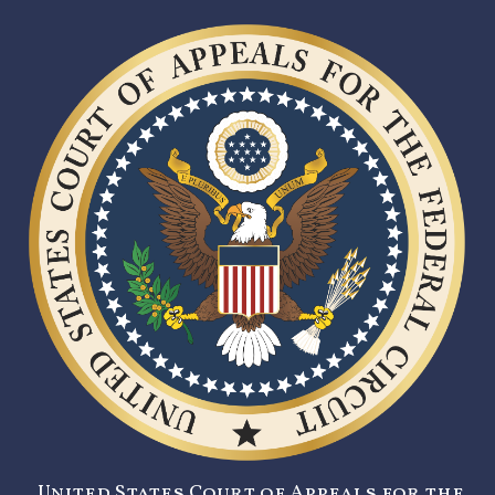
United States Court of Appeals for the