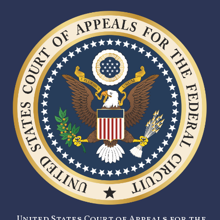
United States Court of Appeals for the