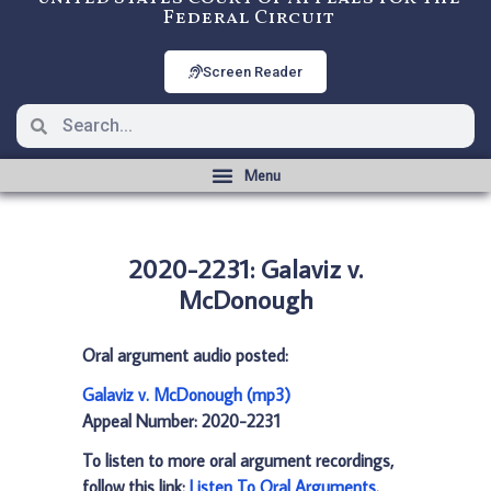
Federal Circuit
Screen Reader
2020-2231: Galaviz v.
McDonough
Oral argument audio posted:
Galaviz v. McDonough (mp3)
Appeal Number: 2020-2231
To listen to more oral argument recordings,
follow this link:
Listen To Oral Arguments
.