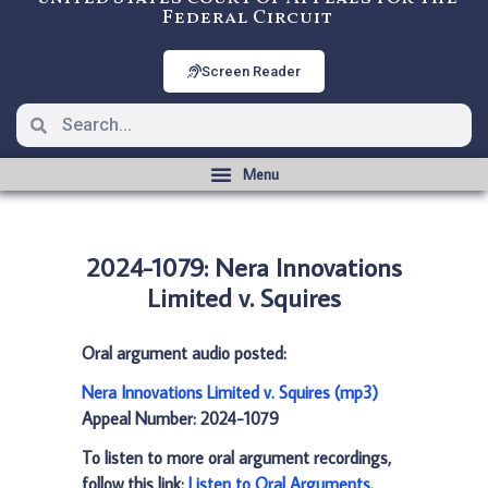
Federal Circuit
Screen Reader
2024-1079: Nera Innovations
Limited v. Squires
Oral argument audio posted:
Nera Innovations Limited v. Squires (mp3)
Appeal Number: 2024-1079
To listen to more oral argument recordings,
follow this link:
Listen to Oral Arguments
.