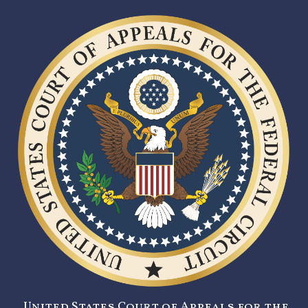
United States Court of Appeals for the