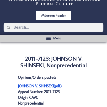
Federal Circuit
Screen Reader
2011-7123: JOHNSON V.
SHINSEKI, Nonprecedential
Opinions/Orders posted:
JOHNSON V. SHINSEKI(pdf)
Appeal Number: 2011-7123
Origin: CAVC
Nonprecedential