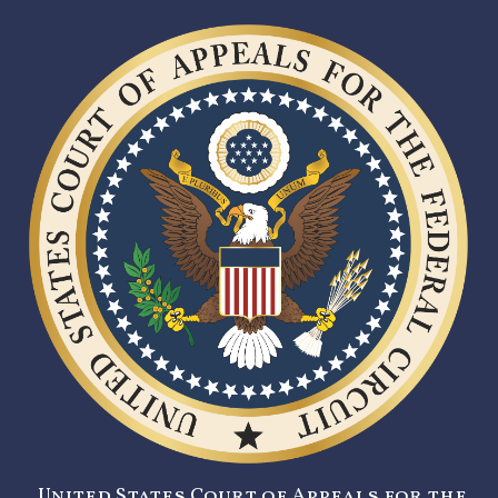
United States Court of Appeals for the