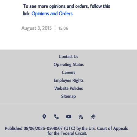
To see more opinions and orders, follow this
link:
Opinions and Orders
.
August 3, 2015
15:06
Contact Us
Operating Status
Careers
Employee Rights
Website Policies
Sitemap
Published 08/06/2026-09:40:07 (UTC) by the U.S. Court of Appeals 
for the Federal Circuit.