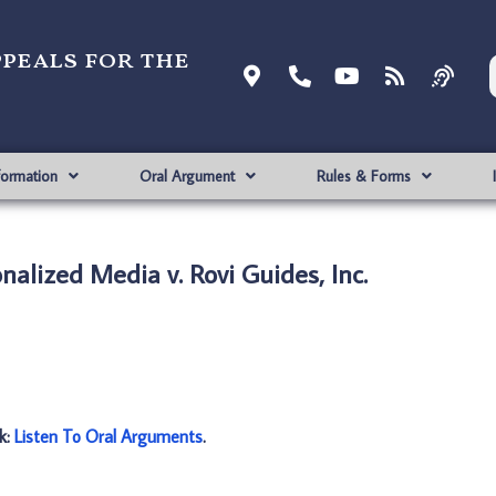
ppeals for the
formation
Oral Argument
Rules & Forms
nalized Media v. Rovi Guides, Inc.
nk:
Listen To Oral Arguments
.