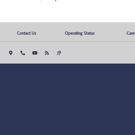
Contact Us
Operating Status
Care