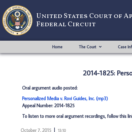
United States Court of A
Federal Circuit
Home
The Court
Case In
2014-1825: Perso
Oral argument audio posted:
Personalized Media v. Rovi Guides, Inc. (mp3)
Appeal Number: 2014-1825
To listen to more oral argument recordings, follow this li
October 7, 2015
13:10