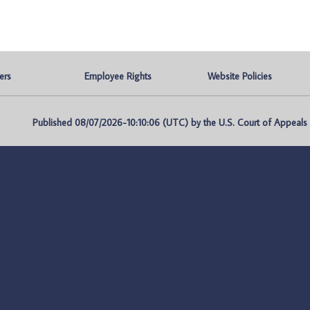
ers
Employee Rights
Website Policies
Published 08/07/2026-10:10:06 (UTC) by the U.S. Court of Appeals fo