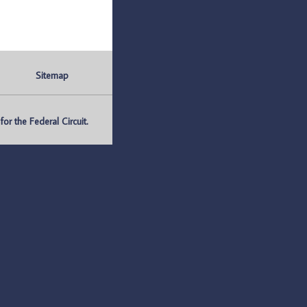
Sitemap
r the Federal Circuit.