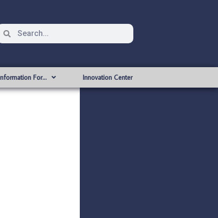
Information For…
Innovation Center