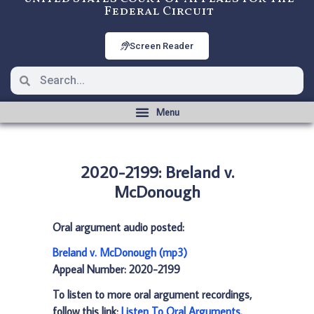
Federal Circuit
Screen Reader
2020-2199: Breland v.
McDonough
Oral argument audio posted:
Breland v. McDonough (mp3)
Appeal Number: 2020-2199
To listen to more oral argument recordings,
follow this link:
Listen To Oral Arguments
.