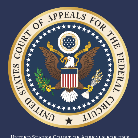
United States Court of Appeals for the