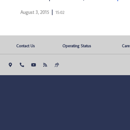
August 3, 2015
15:02
Contact Us
Operating Status
Care