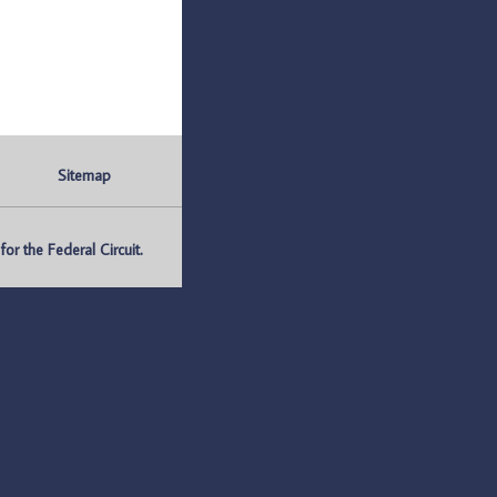
Sitemap
r the Federal Circuit.