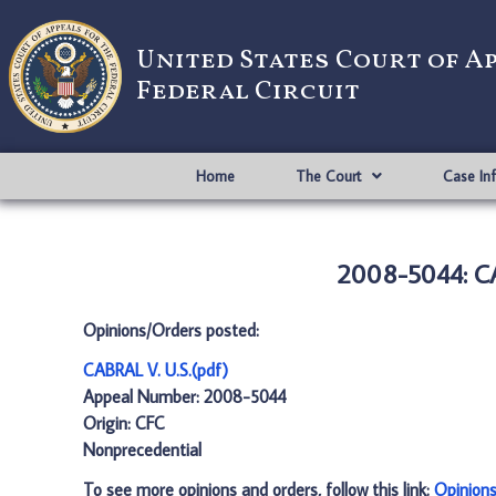
United States Court of A
Federal Circuit
Home
The Court
Case In
2008-5044: CA
Opinions/Orders posted:
CABRAL V. U.S.(pdf)
Appeal Number: 2008-5044
Origin: CFC
Nonprecedential
To see more opinions and orders, follow this link:
Opinion