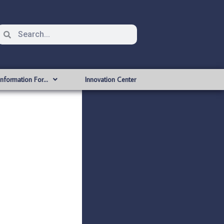
Information For…
Innovation Center