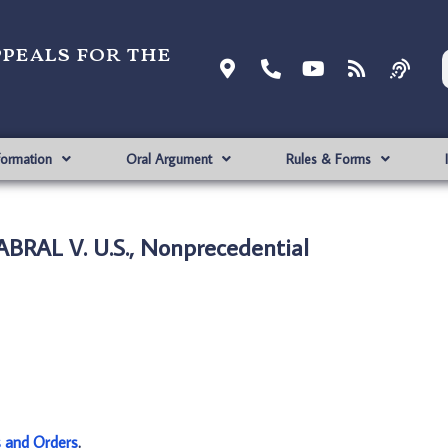
ppeals for the
formation
Oral Argument
Rules & Forms
BRAL V. U.S., Nonprecedential
s and Orders
.