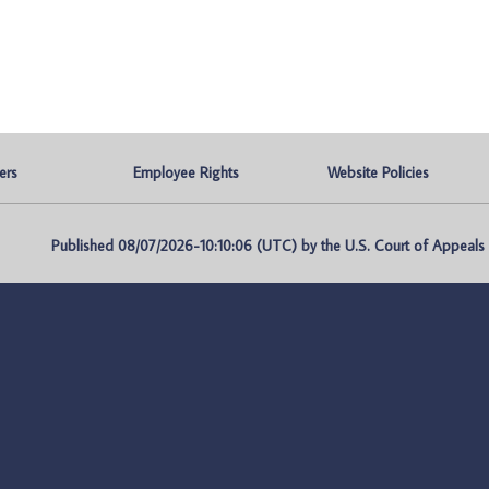
ers
Employee Rights
Website Policies
Published 08/07/2026-10:10:06 (UTC) by the U.S. Court of Appeals fo