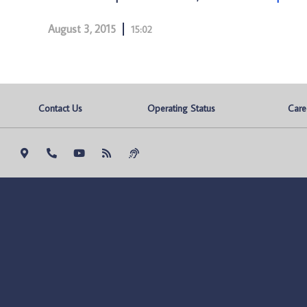
August 3, 2015
15:02
Contact Us
Operating Status
Care