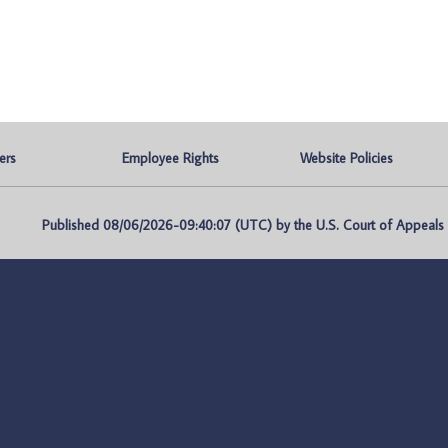
ers
Employee Rights
Website Policies
Published 08/06/2026-09:40:07 (UTC) by the U.S. Court of Appeals fo