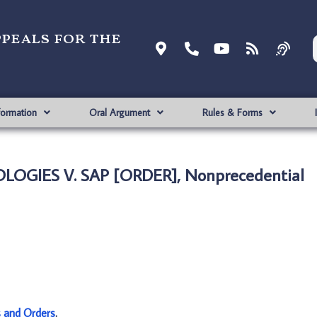
ppeals for the
formation
Oral Argument
Rules & Forms
OGIES V. SAP [ORDER], Nonprecedential
s and Orders
.