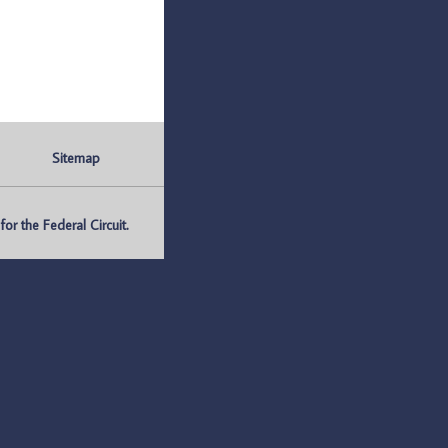
Sitemap
r the Federal Circuit.