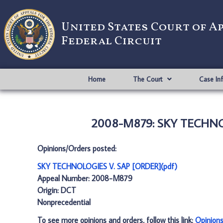
United States Court of A
Federal Circuit
Home
The Court
Case In
2008-M879: SKY TECHNOL
Opinions/Orders posted:
SKY TECHNOLOGIES V. SAP [ORDER](pdf)
Appeal Number: 2008-M879
Origin: DCT
Nonprecedential
To see more opinions and orders, follow this link:
Opinion