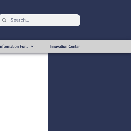
Information For…
Innovation Center