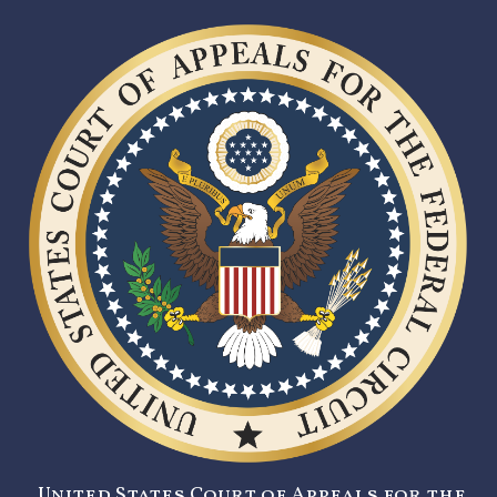
United States Court of Appeals for the