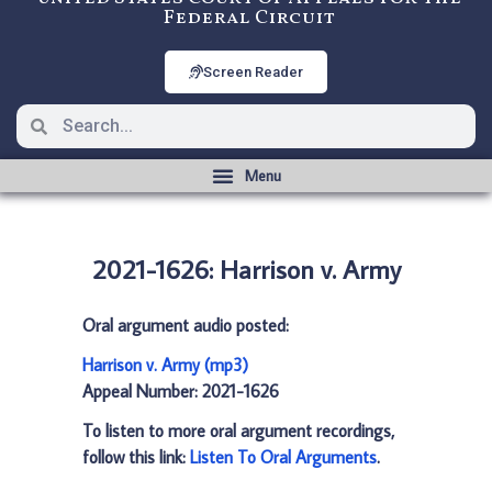
Federal Circuit
Screen Reader
2021-1626: Harrison v. Army
Oral argument audio posted:
Harrison v. Army (mp3)
Appeal Number: 2021-1626
To listen to more oral argument recordings,
follow this link:
Listen To Oral Arguments
.