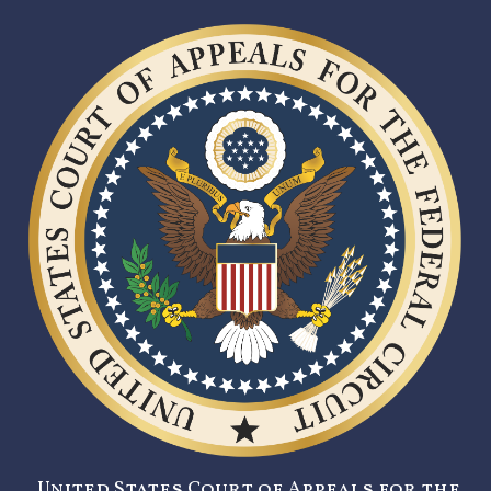
United States Court of Appeals for the