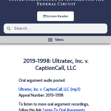
Federal Circuit
Screen Reader
2019-1998: Ultratec, Inc. v.
CaptionCall, LLC
Oral argument audio posted:
Ultratec, Inc. v. CaptionCall, LLC (mp3)
Appeal Number: 2019-1998
To listen to more oral argument recordings,
follow this link:
Listen To Oral Arguments
.