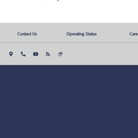
Contact Us
Operating Status
Care