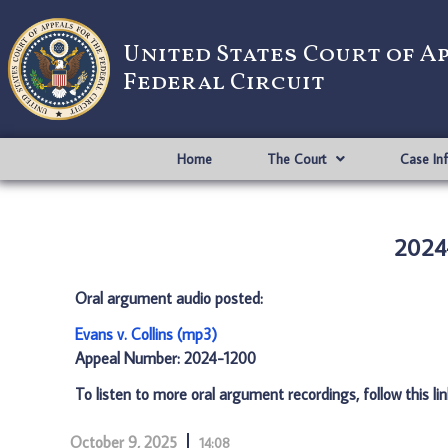
United States Court of A
Federal Circuit
Home
The Court
Case In
2024-
Oral argument audio posted:
Evans v. Collins (mp3)
Appeal Number: 2024-1200
To listen to more oral argument recordings, follow this li
October 9, 2025
14:08