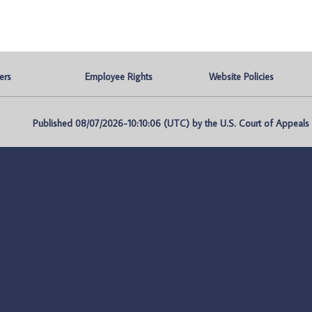
ers
Employee Rights
Website Policies
Published 08/07/2026-10:10:06 (UTC) by the U.S. Court of Appeals fo