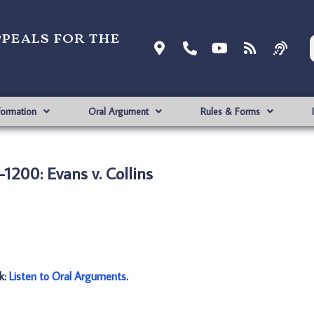
ppeals for the
formation
Oral Argument
Rules & Forms
1200: Evans v. Collins
nk:
Listen to Oral Arguments
.