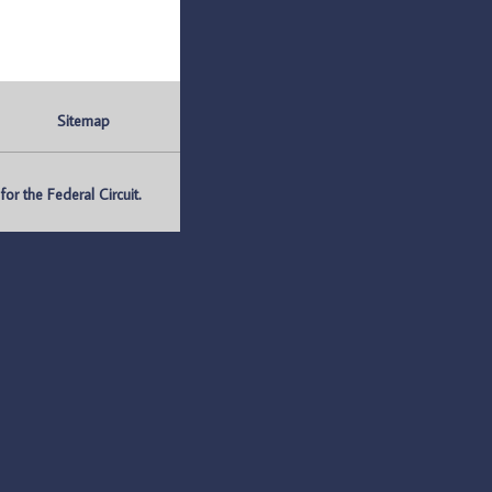
Sitemap
r the Federal Circuit.