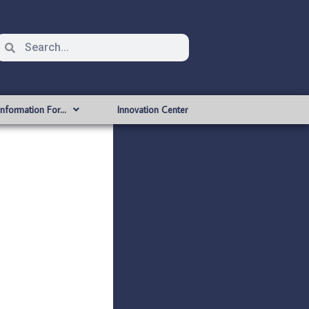
Information For…
Innovation Center