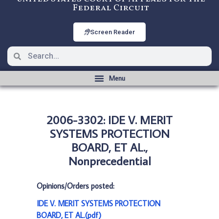
Federal Circuit
Screen Reader
2006-3302: IDE V. MERIT
SYSTEMS PROTECTION
BOARD, ET AL.,
Nonprecedential
Opinions/Orders posted:
IDE V. MERIT SYSTEMS PROTECTION
BOARD, ET AL.(pdf)