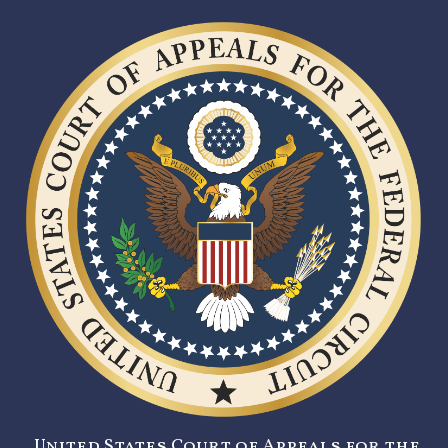
United States Court of Appeals for the