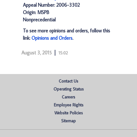
Appeal Number: 2006-3302
Origin: MSPB
Nonprecedential
To see more opinions and orders, follow this
link:
Opinions and Orders
.
August 3, 2015
15:02
Contact Us
Operating Status
Careers
Employee Rights
Website Policies
Sitemap