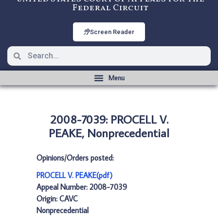
Federal Circuit
Screen Reader
2008-7039: PROCELL V.
PEAKE, Nonprecedential
Opinions/Orders posted:
PROCELL V. PEAKE(pdf)
Appeal Number: 2008-7039
Origin: CAVC
Nonprecedential