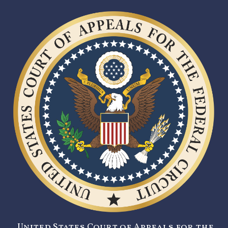
United States Court of Appeals for the