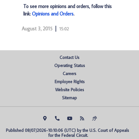
To see more opinions and orders, follow this
link:
Opinions and Orders
.
August 3, 2015
15:02
Contact Us
Operating Status
Careers
Employee Rights
Website Policies
Sitemap
Published 08/07/2026-10:10:06 (UTC) by the U.S. Court of Appeals 
for the Federal Circuit.