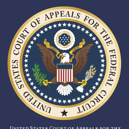
United States Court of Appeals for the