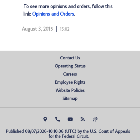
To see more opinions and orders, follow this
link:
Opinions and Orders
.
August 3, 2015
15:02
Contact Us
Operating Status
Careers
Employee Rights
Website Policies
Sitemap
Published 08/07/2026-10:10:06 (UTC) by the U.S. Court of Appeals 
for the Federal Circuit.