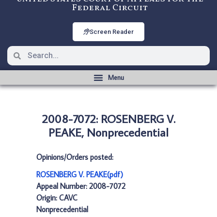
Federal Circuit
Screen Reader
2008-7072: ROSENBERG V.
PEAKE, Nonprecedential
Opinions/Orders posted:
ROSENBERG V. PEAKE(pdf)
Appeal Number: 2008-7072
Origin: CAVC
Nonprecedential